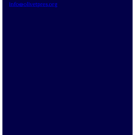
info@
olivetpres
.org