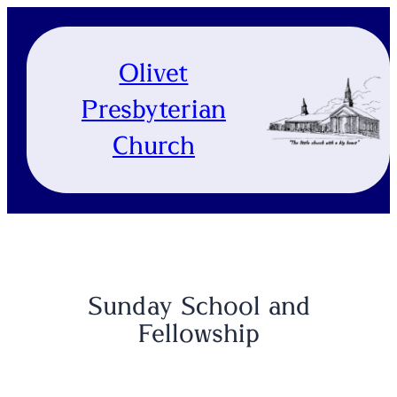
Skip
to
content
Olivet
Presbyterian
Church
Sunday School and
Fellowship