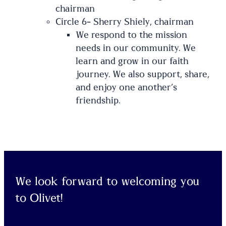
chairman
Circle 6- Sherry Shiely, chairman
We respond to the mission
needs in our community. We
learn and grow in our faith
journey. We also support, share,
and enjoy one another’s
friendship.
We look forward to welcoming you
to Olivet!