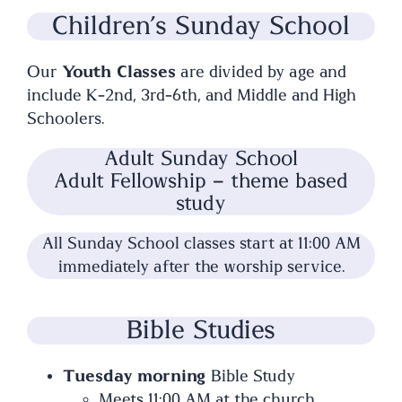
Children’s Sunday School
Our
Youth Classes
are divided by age and
include K-2nd, 3rd-6th, and Middle and High
Schoolers.
Adult Sunday School
Adult Fellowship – theme based
study
All Sunday School classes start at 11:00 AM
immediately after the worship service.
Bible Studies
Tuesday morning
Bible Study
Meets 11:00 AM at the church