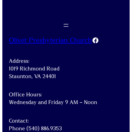
Facebook
Olivet Presbyterian Church
Address:
1019 Richmond Road
Staunton, VA 24401
Office Hours:
Wednesday and Friday 9 AM – Noon
Contact:
Phone (540) 886.9353