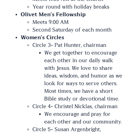
Year round with holiday breaks
Olivet Men’s Fellowship
Meets 9:00 AM
Second Saturday of each month
Women’s Circles
Circle 3- Pat Hunter, chairman
We get together to encourage
each other in our daily walk
with Jesus. We love to share
ideas, wisdom, and humor as we
look for ways to serve others.
Most times, we have a short
Bible study or devotional time.
Circle 4- Christel Nicklas, chairman
We encourage and pray for
each other and our community.
Circle 5- Susan Argenbright,