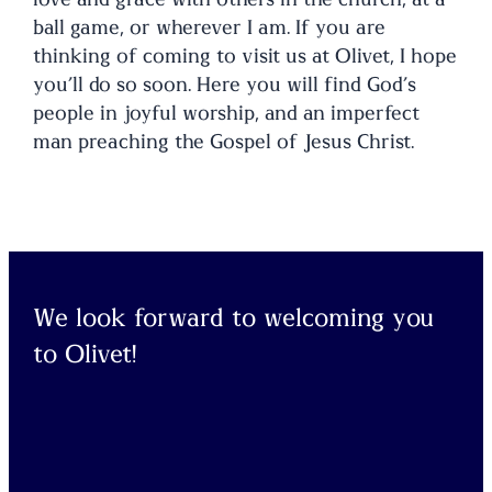
ball game, or wherever I am. If you are
thinking of coming to visit us at Olivet, I hope
you’ll do so soon. Here you will find God’s
people in joyful worship, and an imperfect
man preaching the Gospel of Jesus Christ.
We look forward to welcoming you
to Olivet!