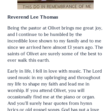
Reverend Lee Thomas
Being the pastor at Olivet brings me great joy,
and I continue to be humbled by the
incredible love shown to my family and to me
since we arrived here almost 13 years ago. The
saints of Olivet are surely some of the best to
ever walk this earth.
Early in life, I fell in love with music. The Lord
used music in my upbringing and throughout
my life to shape my faith and lead me in
worship. If you attend Olivet, you will
occasionally find me at the piano or organ.
And you’ll surely hear quotes from hymn
lyrics or old gospel songs. God has put a love