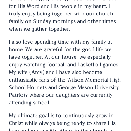
for His Word and His people in my heart. I
truly enjoy being together with our church
family on Sunday mornings and other times
when we gather together.
I also love spending time with my family at
home. We are grateful for the good life we
have together. At our house, we especially
enjoy watching football and basketball games.
My wife (Amy) and I have also become
enthusiastic fans of the Wilson Memorial High
School Hornets and George Mason University
Patriots where our daughters are currently
attending school.
My ultimate goal is to continuously grow in
Christ while always being ready to share His
love and grace with others in the church, at a