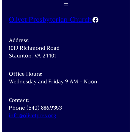
Facebook
Olivet Presbyterian Church
Address:
1019 Richmond Road
Staunton, VA 24401
Office Hours:
Wednesday and Friday 9 AM – Noon
Contact:
Phone (540) 886.9353
info@
olivetpres
.org