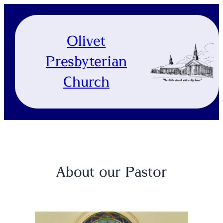
Skip
to
content
Olivet
Presbyterian
Church
About our Pastor